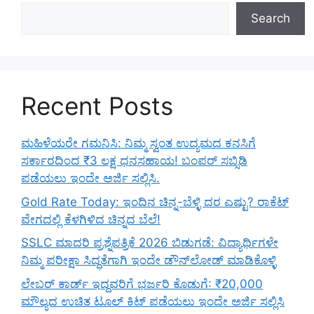
Search
Recent Posts
ಮಹಿಳೆಯರೇ ಗಮನಿಸಿ: ನಿಮ್ಮ ಸ್ವಂತ ಉದ್ಯಮದ ಕನಸಿಗೆ
ಸರ್ಕಾರದಿಂದ ₹3 ಲಕ್ಷ ಧನಸಹಾಯ! ಬಂಪರ್ ಸಬ್ಸಿಡಿ
ಪಡೆಯಲು ಇಂದೇ ಅರ್ಜಿ ಸಲ್ಲಿಸಿ.
Gold Rate Today: ಇಂದಿನ ಚಿನ್ನ-ಬೆಳ್ಳಿ ದರ ಎಷ್ಟು? ರಾಕೆಟ್
ವೇಗದಲ್ಲಿ ಕೆಳಗಿಳಿದ ಚಿನ್ನದ ಬೆಲೆ!
SSLC ಮಾದರಿ ಪ್ರಶ್ನೆಪತ್ರಿಕೆ 2026 ಬಿಡುಗಡೆ: ವಿದ್ಯಾರ್ಥಿಗಳೇ
ನಿಮ್ಮ ಪರೀಕ್ಷಾ ಸಿದ್ಧತೆಗಾಗಿ ಇಂದೇ ಡೌನ್‌ಲೋಡ್ ಮಾಡಿಕೊಳ್ಳಿ
ಲೇಬರ್ ಕಾರ್ಡ್ ಇದ್ದವರಿಗೆ ಭರ್ಜರಿ ಕೊಡುಗೆ: ₹20,000
ಮೌಲ್ಯದ ಉಚಿತ ಟೂಲ್ ಕಿಟ್ ಪಡೆಯಲು ಇಂದೇ ಅರ್ಜಿ ಸಲ್ಲಿಸಿ