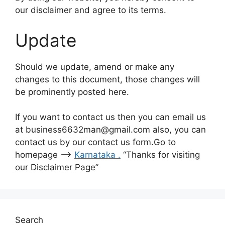
our disclaimer and agree to its terms.
Update
Should we update, amend or make any
changes to this document, those changes will
be prominently posted here.
If you want to contact us then you can email us
at business6632man@gmail.com also, you can
contact us by our contact us form.Go to
homepage –>
Karnataka
.
“Thanks for visiting
our Disclaimer Page”
Search