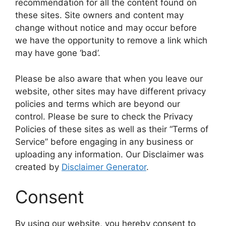
recommendation for all the content found on
these sites. Site owners and content may
change without notice and may occur before
we have the opportunity to remove a link which
may have gone ‘bad’.
Please be also aware that when you leave our
website, other sites may have different privacy
policies and terms which are beyond our
control. Please be sure to check the Privacy
Policies of these sites as well as their “Terms of
Service” before engaging in any business or
uploading any information. Our Disclaimer was
created by
Disclaimer Generator
.
Consent
By using our website, you hereby consent to