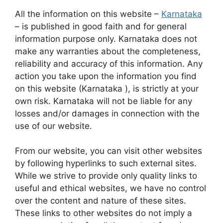
All the information on this website –
Karnataka
– is published in good faith and for general
information purpose only. Karnataka does not
make any warranties about the completeness,
reliability and accuracy of this information. Any
action you take upon the information you find
on this website (Karnataka ), is strictly at your
own risk. Karnataka will not be liable for any
losses and/or damages in connection with the
use of our website.
From our website, you can visit other websites
by following hyperlinks to such external sites.
While we strive to provide only quality links to
useful and ethical websites, we have no control
over the content and nature of these sites.
These links to other websites do not imply a